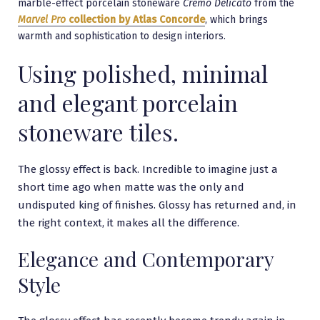
marble-effect porcelain stoneware
Cremo Delicato
from the
Marvel Pro
collection by Atlas Concorde
, which brings
warmth and sophistication to design interiors.
Using polished, minimal
and elegant porcelain
stoneware tiles.
The glossy effect is back. Incredible to imagine just a
short time ago when matte was the only and
undisputed king of finishes. Glossy has returned and, in
the right context, it makes all the difference.
Elegance and Contemporary
Style