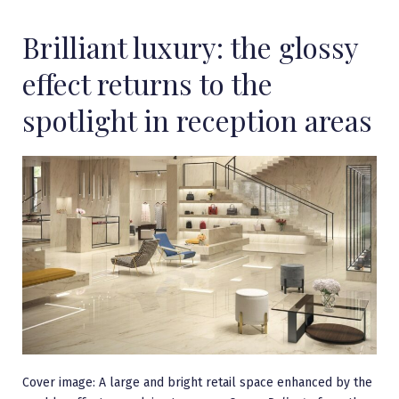
Brilliant luxury: the glossy
effect returns to the
spotlight in reception areas
Cover image: A large and bright retail space enhanced by the