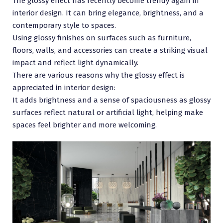
The glossy effect has recently become trendy again in
interior design. It can bring elegance, brightness, and a
contemporary style to spaces.
Using glossy finishes on surfaces such as furniture,
floors, walls, and accessories can create a striking visual
impact and reflect light dynamically.
There are various reasons why the glossy effect is
appreciated in interior design:
It adds brightness and a sense of spaciousness as glossy
surfaces reflect natural or artificial light, helping make
spaces feel brighter and more welcoming.