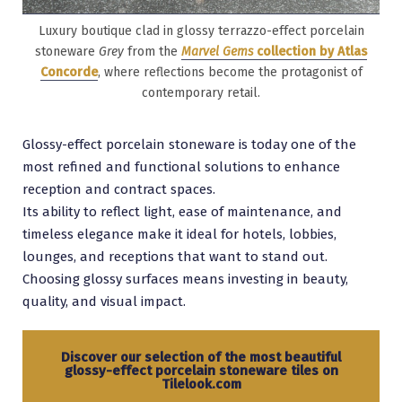
Luxury boutique clad in glossy terrazzo-effect porcelain
stoneware
Grey
from the
Marvel Gems
collection by Atlas
Concorde
, where reflections become the protagonist of
contemporary retail.
Glossy-effect porcelain stoneware is today one of the
most refined and functional solutions to enhance
reception and contract spaces.
Its ability to reflect light, ease of maintenance, and
timeless elegance make it ideal for hotels, lobbies,
lounges, and receptions that want to stand out.
Choosing glossy surfaces means investing in beauty,
quality, and visual impact.
Discover our selection of the most beautiful
glossy-effect porcelain stoneware tiles on
Tilelook.
com