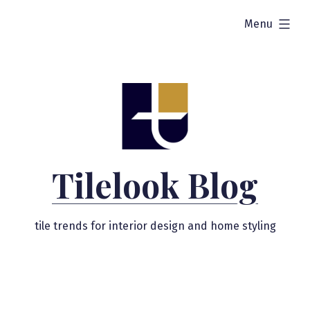
Skip
expanded
Menu
to
content
Tilelook Blog
tile trends for interior design and home styling