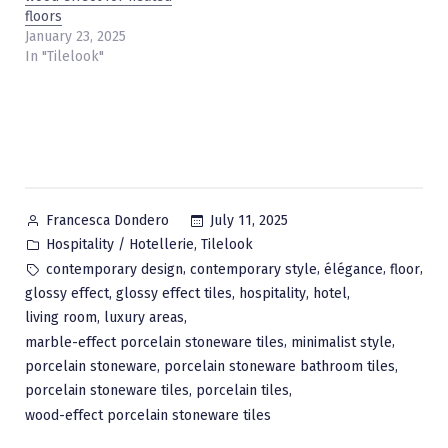
floors
January 23, 2025
In "Tilelook"
Posted
July 11, 2025
Francesca Dondero
by
Posted
,
Hospitality / Hotellerie
Tilelook
in
Tags:
,
,
,
,
contemporary design
contemporary style
élégance
floor
,
,
,
,
glossy effect
glossy effect tiles
hospitality
hotel
,
,
living room
luxury areas
,
,
marble-effect porcelain stoneware tiles
minimalist style
,
,
porcelain stoneware
porcelain stoneware bathroom tiles
,
,
porcelain stoneware tiles
porcelain tiles
wood-effect porcelain stoneware tiles