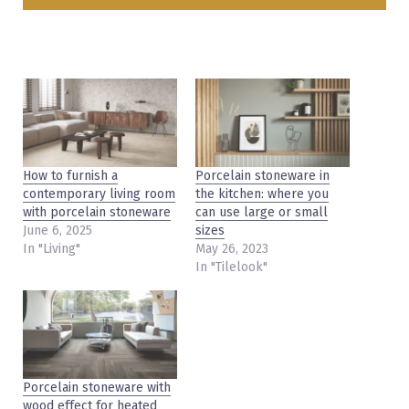
How to furnish a
Porcelain stoneware in
contemporary living room
the kitchen: where you
with porcelain stoneware
can use large or small
June 6, 2025
sizes
In "Living"
May 26, 2023
In "Tilelook"
Porcelain stoneware with
wood effect for heated