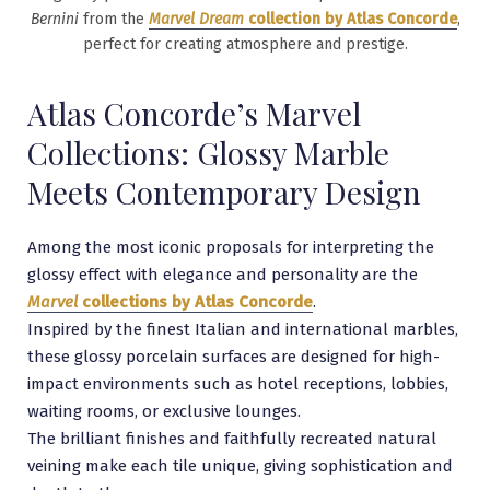
Bernini
from the
Marvel Dream
collection by Atlas Concorde
,
perfect for creating atmosphere and prestige.
Atlas Concorde’s Marvel
Collections: Glossy Marble
Meets Contemporary Design
Among the most iconic proposals for interpreting the
glossy effect with elegance and personality are the
Marvel
collections by Atlas Concorde
.
Inspired by the finest Italian and international marbles,
these glossy porcelain surfaces are designed for high-
impact environments such as hotel receptions, lobbies,
waiting rooms, or exclusive lounges.
The brilliant finishes and faithfully recreated natural
veining make each tile unique, giving sophistication and