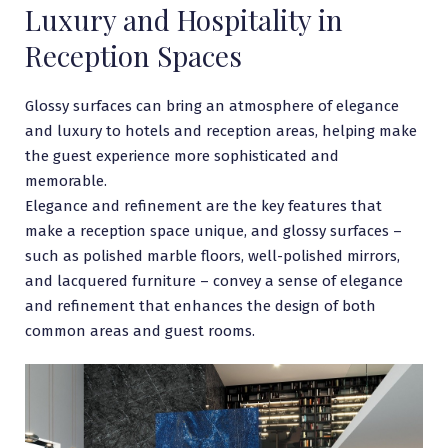
Luxury and Hospitality in
Reception Spaces
Glossy surfaces can bring an atmosphere of elegance
and luxury to hotels and reception areas, helping make
the guest experience more sophisticated and
memorable.
Elegance and refinement are the key features that
make a reception space unique, and glossy surfaces –
such as polished marble floors, well-polished mirrors,
and lacquered furniture – convey a sense of elegance
and refinement that enhances the design of both
common areas and guest rooms.