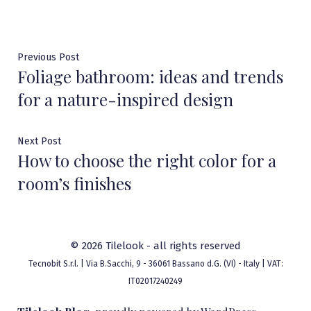
Post
Previous
Previous Post
Foliage bathroom: ideas and trends
post:
navigation
for a nature-inspired design
Next
Next Post
How to choose the right color for a
post:
room’s finishes
© 2026 Tilelook - all rights reserved
Tecnobit S.r.l. | Via B.Sacchi, 9 - 36061 Bassano d.G. (VI) - Italy | VAT:
IT02017240249