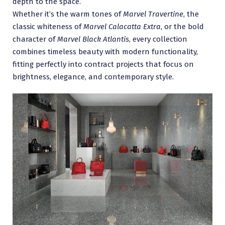
depth to the space.
Whether it’s the warm tones of
Marvel Travertine
, the
classic whiteness of
Marvel Calacatta Extra
, or the bold
character of
Marvel Black Atlantis
, every collection
combines timeless beauty with modern functionality,
fitting perfectly into contract projects that focus on
brightness, elegance, and contemporary style.