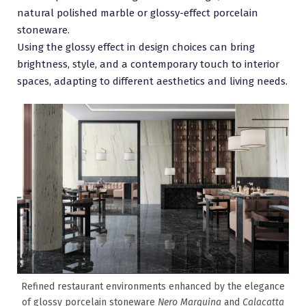
natural polished marble or glossy-effect porcelain
stoneware.
Using the glossy effect in design choices can bring
brightness, style, and a contemporary touch to interior
spaces, adapting to different aesthetics and living needs.
Refined restaurant environments enhanced by the elegance
of glossy porcelain stoneware
Nero Marquina
and
Calacatta