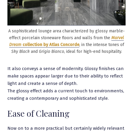
A sophisticated lounge area characterized by glossy marble-
effect porcelain stoneware floors and walls from the
Marvel
Dream
collection by Atlas Concorde
, in the intense tones of
Sky Black
and
Grigio Bianco
, ideal for high-end hospitality.
It also conveys a sense of modernity. Glossy finishes can
make spaces appear larger due to their ability to reflect
light and create a sense of depth.
The glossy effect adds a current touch to environments,
creating a contemporary and sophisticated style.
Ease of Cleaning
Now on to a more practical but certainly widely relevant