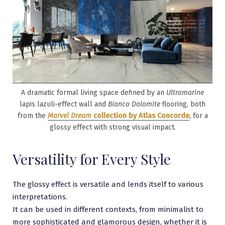
A dramatic formal living space defined by an
Ultramarine
lapis lazuli-effect wall and
Bianco Dolomite
flooring, both
from the
Marvel Dream
collection by Atlas Concorde
, for a
glossy effect with strong visual impact.
Versatility for Every Style
The glossy effect is versatile and lends itself to various
interpretations.
It can be used in different contexts, from minimalist to
more sophisticated and glamorous design, whether it is