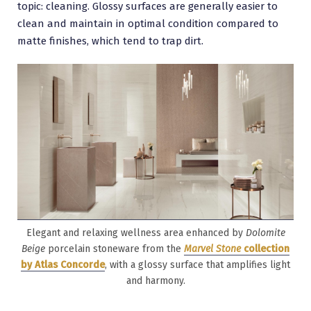
topic: cleaning. Glossy surfaces are generally easier to
clean and maintain in optimal condition compared to
matte finishes, which tend to trap dirt.
Elegant and relaxing wellness area enhanced by
Dolomite
Beige
porcelain stoneware from the
Marvel Stone
collection
by Atlas Concorde
, with a glossy surface that amplifies light
and harmony.