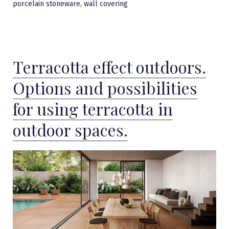
,
porcelain stoneware
wall covering
Terracotta effect outdoors.
Options and possibilities
for using terracotta in
outdoor spaces.