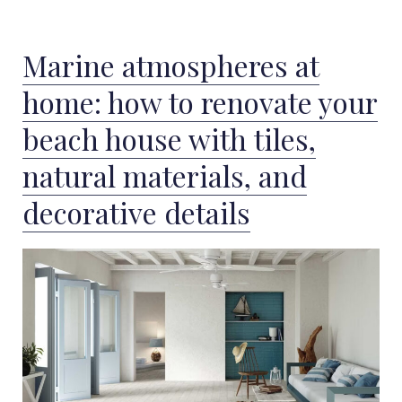
Marine atmospheres at
home: how to renovate your
beach house with tiles,
natural materials, and
decorative details