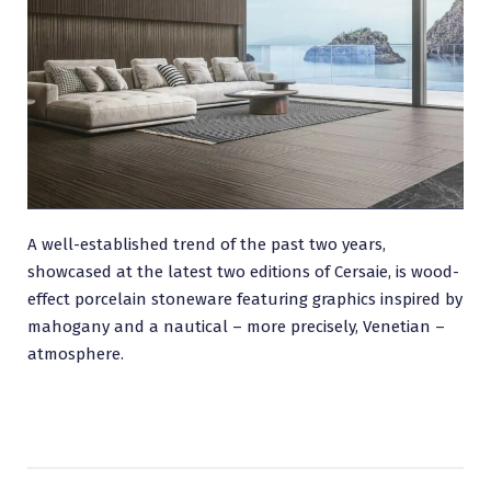
A well-established trend of the past two years,
showcased at the latest two editions of Cersaie, is wood-
effect porcelain stoneware featuring graphics inspired by
mahogany and a nautical – more precisely, Venetian –
atmosphere.