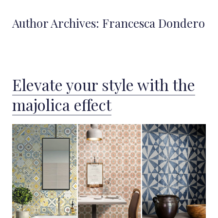
Author Archives:
Francesca Dondero
Elevate your style with the
majolica effect