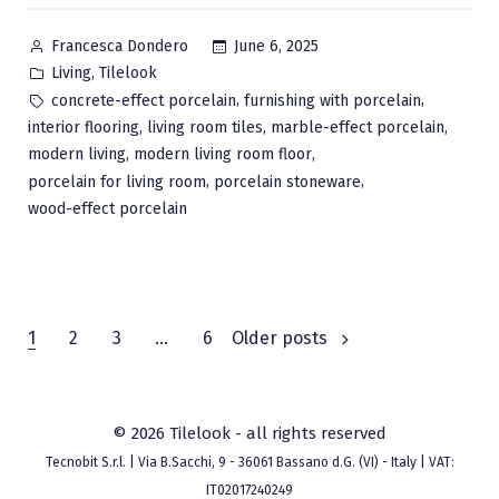
Posted
June 6, 2025
Francesca Dondero
by
Posted
,
Living
Tilelook
in
Tags:
,
,
concrete-effect porcelain
furnishing with porcelain
,
,
,
interior flooring
living room tiles
marble-effect porcelain
,
,
modern living
modern living room floor
,
,
porcelain for living room
porcelain stoneware
wood-effect porcelain
Posts
1
2
3
…
6
Older posts
pagination
© 2026 Tilelook - all rights reserved
Tecnobit S.r.l. | Via B.Sacchi, 9 - 36061 Bassano d.G. (VI) - Italy | VAT:
IT02017240249