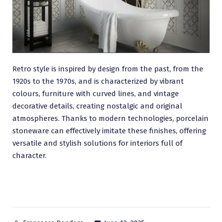
Retro style is inspired by design from the past, from the
1920s to the 1970s, and is characterized by vibrant
colours, furniture with curved lines, and vintage
decorative details, creating nostalgic and original
atmospheres. Thanks to modern technologies, porcelain
stoneware can effectively imitate these finishes, offering
versatile and stylish solutions for interiors full of
character.