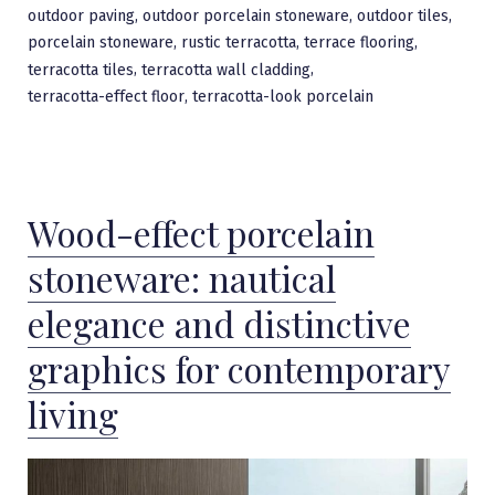
,
,
,
outdoor paving
outdoor porcelain stoneware
outdoor tiles
,
,
,
porcelain stoneware
rustic terracotta
terrace flooring
,
,
terracotta tiles
terracotta wall cladding
,
terracotta-effect floor
terracotta-look porcelain
Wood-effect porcelain
stoneware: nautical
elegance and distinctive
graphics for contemporary
living