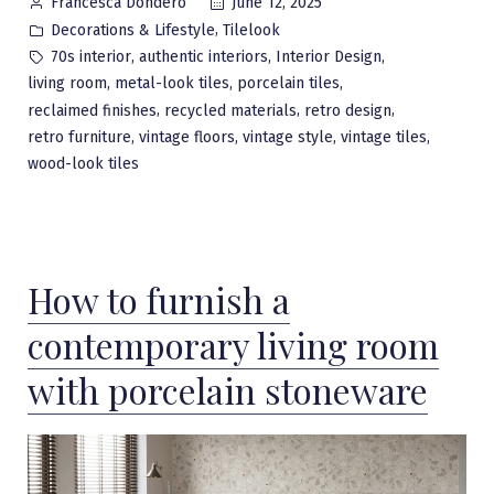
Posted
June 12, 2025
Francesca Dondero
by
Posted
,
Decorations & Lifestyle
Tilelook
in
Tags:
,
,
,
70s interior
authentic interiors
Interior Design
,
,
,
living room
metal-look tiles
porcelain tiles
,
,
,
reclaimed finishes
recycled materials
retro design
,
,
,
,
retro furniture
vintage floors
vintage style
vintage tiles
wood-look tiles
How to furnish a
contemporary living room
with porcelain stoneware