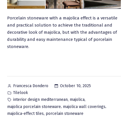
Porcelain stoneware with a majolica effect is a versatile
and practical solution to achieve the traditional and
decorative look of majolica, but with the advantages of
durability and easy maintenance typical of porcelain
stoneware.
Posted
October 10, 2025
Francesca Dondero
by
Posted
Tilelook
in
Tags:
,
,
interior design mediterranean
majolica
,
,
majolica porcelain stoneware
majolica wall coverings
,
majolica-effect tiles
porcelain stoneware