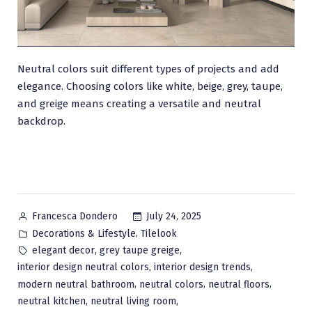
Neutral colors suit different types of projects and add
elegance. Choosing colors like white, beige, grey, taupe,
and greige means creating a versatile and neutral
backdrop.
Posted
July 24, 2025
Francesca Dondero
by
Posted
,
Decorations & Lifestyle
Tilelook
in
Tags:
,
,
elegant decor
grey taupe greige
,
,
interior design neutral colors
interior design trends
,
,
,
modern neutral bathroom
neutral colors
neutral floors
,
,
neutral kitchen
neutral living room