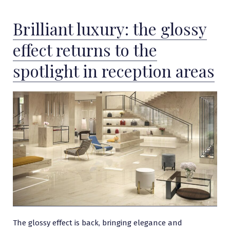
Brilliant luxury: the glossy
effect returns to the
spotlight in reception areas
The glossy effect is back, bringing elegance and