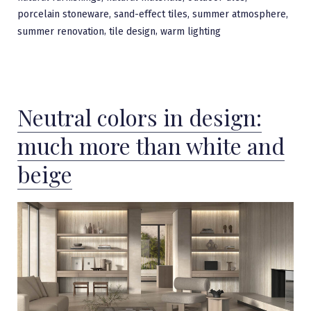
,
,
,
porcelain stoneware
sand-effect tiles
summer atmosphere
,
,
summer renovation
tile design
warm lighting
Neutral colors in design:
much more than white and
beige