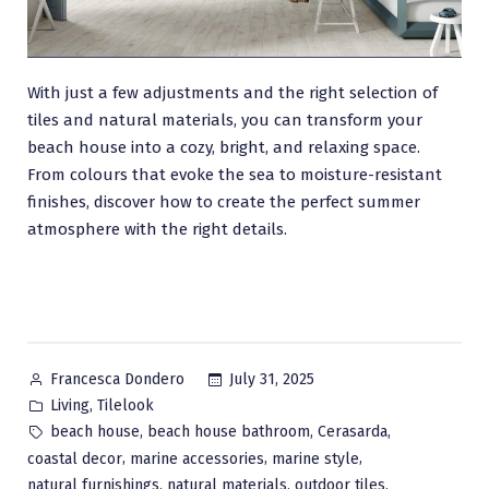
With just a few adjustments and the right selection of
tiles and natural materials, you can transform your
beach house into a cozy, bright, and relaxing space.
From colours that evoke the sea to moisture-resistant
finishes, discover how to create the perfect summer
atmosphere with the right details.
Posted
July 31, 2025
Francesca Dondero
by
Posted
,
Living
Tilelook
in
Tags:
,
,
,
beach house
beach house bathroom
Cerasarda
,
,
,
coastal decor
marine accessories
marine style
,
,
,
natural furnishings
natural materials
outdoor tiles