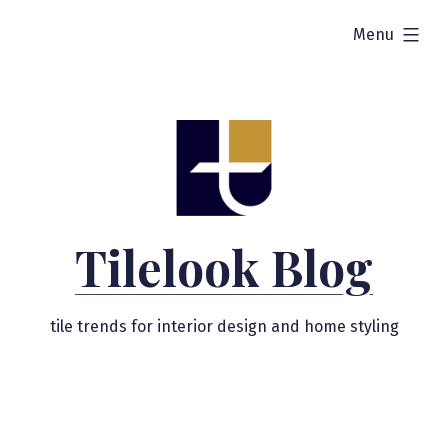
Skip
expanded
Menu
to
content
Tilelook Blog
tile trends for interior design and home styling