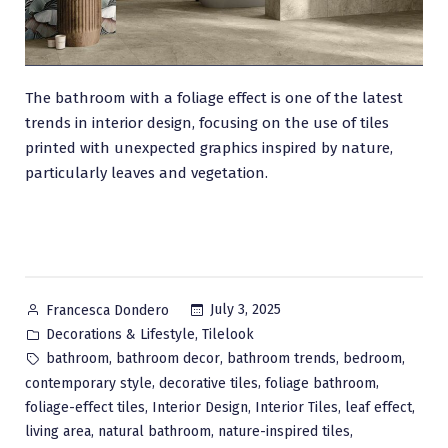
The bathroom with a foliage effect is one of the latest
trends in interior design, focusing on the use of tiles
printed with unexpected graphics inspired by nature,
particularly leaves and vegetation.
Posted
July 3, 2025
Francesca Dondero
by
Posted
,
Decorations & Lifestyle
Tilelook
in
Tags:
,
,
,
,
bathroom
bathroom decor
bathroom trends
bedroom
,
,
,
contemporary style
decorative tiles
foliage bathroom
,
,
,
,
foliage-effect tiles
Interior Design
Interior Tiles
leaf effect
,
,
,
living area
natural bathroom
nature-inspired tiles