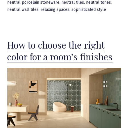
,
,
,
neutral porcelain stoneware
neutral tiles
neutral tones
,
,
neutral wall tiles
relaxing spaces
sophisticated style
How to choose the right
color for a room’s finishes