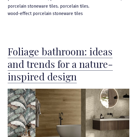
,
,
porcelain stoneware tiles
porcelain tiles
wood-effect porcelain stoneware tiles
Foliage bathroom: ideas
and trends for a nature-
inspired design