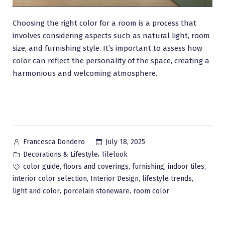
Choosing the right color for a room is a process that
involves considering aspects such as natural light, room
size, and furnishing style. It’s important to assess how
color can reflect the personality of the space, creating a
harmonious and welcoming atmosphere.
Posted
July 18, 2025
Francesca Dondero
by
Posted
,
Decorations & Lifestyle
Tilelook
in
Tags:
,
,
,
,
color guide
floors and coverings
furnishing
indoor tiles
,
,
,
interior color selection
Interior Design
lifestyle trends
,
,
light and color
porcelain stoneware
room color