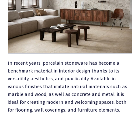
In recent years, porcelain stoneware has become a
benchmark material in interior design thanks to its
versatility, aesthetics, and practicality. Available in
various finishes that imitate natural materials such as
marble and wood, as well as concrete and metal, it is
ideal for creating modern and welcoming spaces, both
for flooring, wall coverings, and furniture elements.