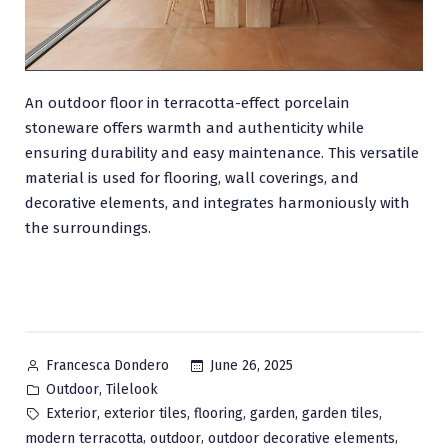
An outdoor floor in terracotta-effect porcelain
stoneware offers warmth and authenticity while
ensuring durability and easy maintenance. This versatile
material is used for flooring, wall coverings, and
decorative elements, and integrates harmoniously with
the surroundings.
Posted
June 26, 2025
Francesca Dondero
by
Posted
,
Outdoor
Tilelook
in
Tags:
,
,
,
,
,
Exterior
exterior tiles
flooring
garden
garden tiles
,
,
,
modern terracotta
outdoor
outdoor decorative elements