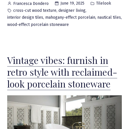
Posted
Posted
June 19, 2025
Tilelook
Francesca Dondero
by
in
Tags:
,
,
cross-cut wood texture
designer living
,
,
,
interior design tiles
mahogany-effect porcelain
nautical tiles
wood-effect porcelain stoneware
Vintage vibes: furnish in
retro style with reclaimed-
look porcelain stoneware