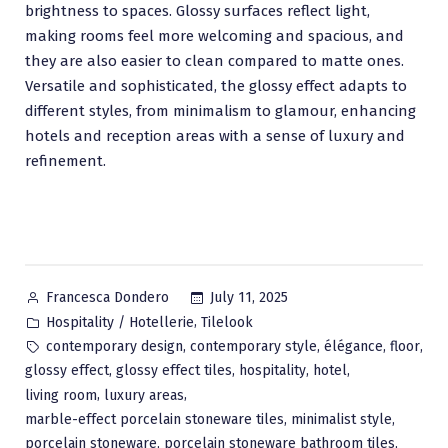
brightness to spaces. Glossy surfaces reflect light,
making rooms feel more welcoming and spacious, and
they are also easier to clean compared to matte ones.
Versatile and sophisticated, the glossy effect adapts to
different styles, from minimalism to glamour, enhancing
hotels and reception areas with a sense of luxury and
refinement.
Posted
July 11, 2025
Francesca Dondero
by
Posted
,
Hospitality / Hotellerie
Tilelook
in
Tags:
,
,
,
,
contemporary design
contemporary style
élégance
floor
,
,
,
,
glossy effect
glossy effect tiles
hospitality
hotel
,
,
living room
luxury areas
,
,
marble-effect porcelain stoneware tiles
minimalist style
,
,
porcelain stoneware
porcelain stoneware bathroom tiles