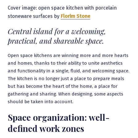
Cover image: open space kitchen with porcelain
stoneware surfaces by
Florim Stone
Central island for a welcoming,
practical, and shareable space.
Open space kitchens are winning more and more hearts
and homes, thanks to their ability to unite aesthetics
and functionality in a single, fluid, and welcoming space.
The kitchen is no longer just a place to prepare meals
but has become the heart of the home, a place for
gathering and sharing. When designing, some aspects
should be taken into account.
Space organization: well-
defined work zones