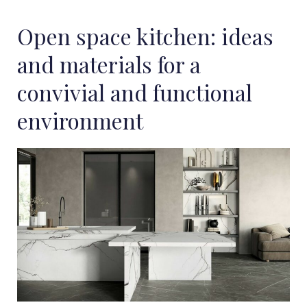
Open space kitchen: ideas
and materials for a
convivial and functional
environment