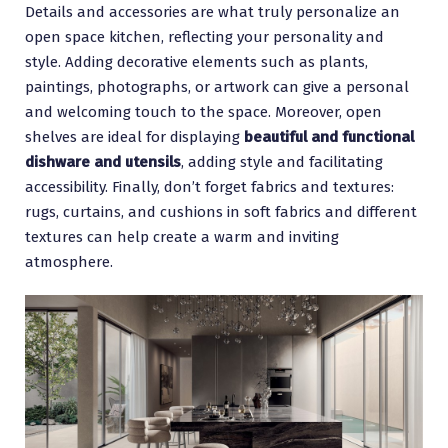
Details and accessories are what truly personalize an
open space kitchen, reflecting your personality and
style. Adding decorative elements such as plants,
paintings, photographs, or artwork can give a personal
and welcoming touch to the space. Moreover, open
shelves are ideal for displaying
beautiful and functional
dishware and utensils
, adding style and facilitating
accessibility. Finally, don’t forget fabrics and textures:
rugs, curtains, and cushions in soft fabrics and different
textures can help create a warm and inviting
atmosphere.