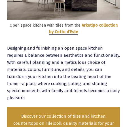
Open space kitchen with tiles from the
Arketipo collection
by Cotto d’Este
Designing and furnishing an open space kitchen
requires a balance between aesthetics and functionality.
With careful planning and a meticulous choice of
materials, colors, furniture, and details, you can
transform your kitchen into the beating heart of the
home—a place where cooking, eating, and sharing
special moments with family and friends becomes a daily
pleasure.
Discover our collection of tiles and kitchen
countertops on Tilelook: quality materials for your