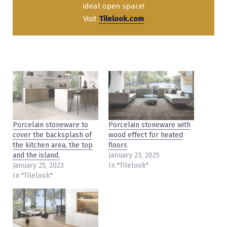
ideal open space!
Visit
Tilelook.com
Porcelain stoneware to
Porcelain stoneware with
cover the backsplash of
wood effect for heated
the kitchen area, the top
floors
and the island.
January 23, 2025
January 25, 2023
In "Tilelook"
In "Tilelook"