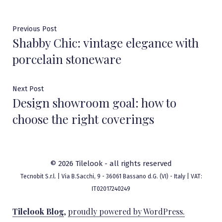
Post
Previous
Previous Post
Shabby Chic: vintage elegance with
post:
navigation
porcelain stoneware
Next
Next Post
Design showroom goal: how to
post:
choose the right coverings
© 2026 Tilelook - all rights reserved
Tecnobit S.r.l. | Via B.Sacchi, 9 - 36061 Bassano d.G. (VI) - Italy | VAT:
IT02017240249
Tilelook Blog
,
proudly powered by WordPress.