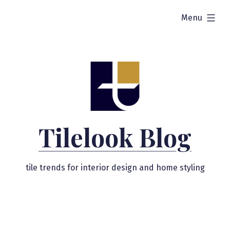
Skip
expanded
Menu
to
content
Tilelook Blog
tile trends for interior design and home styling