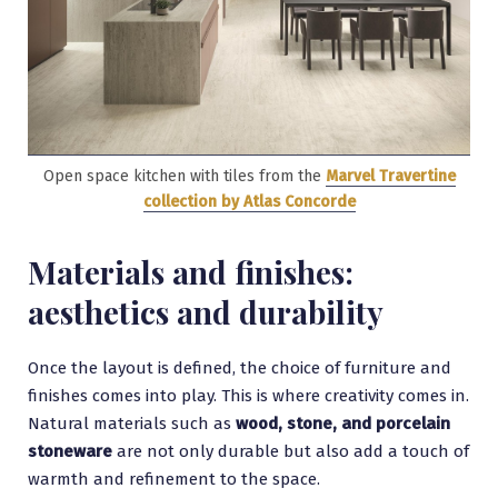
Open space kitchen with tiles from the
Marvel Travertine
collection by Atlas Concorde
Materials and finishes:
aesthetics and durability
Once the layout is defined, the choice of furniture and
finishes comes into play. This is where creativity comes in.
Natural materials such as
wood, stone, and porcelain
stoneware
are not only durable but also add a touch of
warmth and refinement to the space.