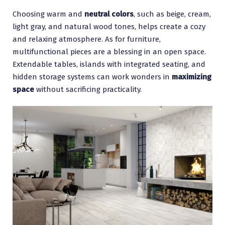
Choosing warm and
neutral colors
, such as beige, cream,
light gray, and natural wood tones, helps create a cozy
and relaxing atmosphere. As for furniture,
multifunctional pieces are a blessing in an open space.
Extendable tables, islands with integrated seating, and
hidden storage systems can work wonders in
maximizing
space
without sacrificing practicality.