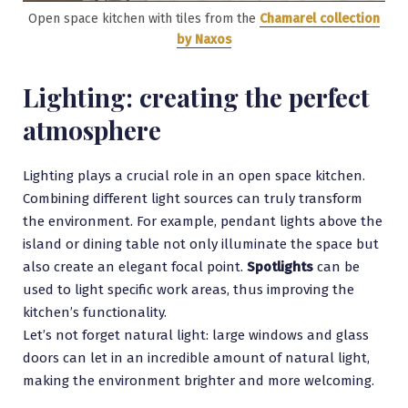
Open space kitchen with tiles from the
Chamarel collection
by Naxos
Lighting: creating the perfect
atmosphere
Lighting plays a crucial role in an open space kitchen.
Combining different light sources can truly transform
the environment. For example, pendant lights above the
island or dining table not only illuminate the space but
also create an elegant focal point.
Spotlights
can be
used to light specific work areas, thus improving the
kitchen’s functionality.
Let’s not forget natural light: large windows and glass
doors can let in an incredible amount of natural light,
making the environment brighter and more welcoming.