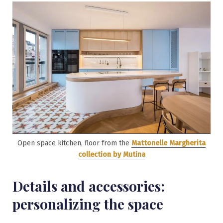
Open space kitchen, floor from the
Mattonelle Margherita
collection by Mutina
Details and accessories:
personalizing the space