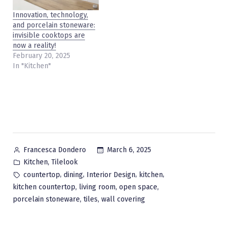
Innovation, technology,
and porcelain stoneware:
invisible cooktops are
now a reality!
February 20, 2025
In "Kitchen"
Posted
March 6, 2025
Francesca Dondero
by
Posted
,
Kitchen
Tilelook
in
Tags:
,
,
,
,
countertop
dining
Interior Design
kitchen
,
,
,
kitchen countertop
living room
open space
,
,
porcelain stoneware
tiles
wall covering