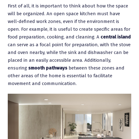
First of all, it is important to think about how the space
will be organized. An open space kitchen must have
well-defined work zones, even if the environment is
open. For example, it is useful to create specific areas for
food preparation, cooking, and cleaning. A
central island
can serve as a focal point for preparation, with the stove
and oven nearby, while the sink and dishwasher can be
placed in an easily accessible area. Additionally,
ensuring
smooth pathways
between these zones and
other areas of the home is essential to facilitate
movement and communication.