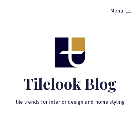
Skip
expanded
Menu
to
content
Tilelook Blog
tile trends for interior design and home styling