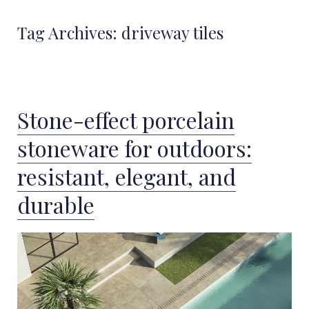
Tag Archives:
driveway tiles
Stone-effect porcelain
stoneware for outdoors:
resistant, elegant, and
durable