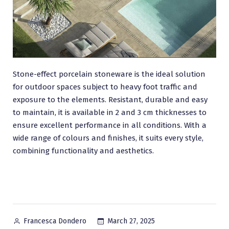
Stone-effect porcelain stoneware is the ideal solution
for outdoor spaces subject to heavy foot traffic and
exposure to the elements. Resistant, durable and easy
to maintain, it is available in 2 and 3 cm thicknesses to
ensure excellent performance in all conditions. With a
wide range of colours and finishes, it suits every style,
combining functionality and aesthetics.
Posted
March 27, 2025
Francesca Dondero