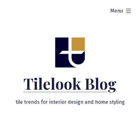
Skip
expanded
Menu
to
content
Tilelook Blog
tile trends for interior design and home styling