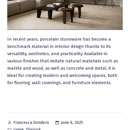
In recent years, porcelain stoneware has become a
benchmark material in interior design thanks to its
versatility, aesthetics, and practicality. Available in
various finishes that imitate natural materials such as
marble and wood, as well as concrete and metal, it is
ideal for creating modern and welcoming spaces, both
for flooring, wall coverings, and furniture elements.
Posted
June 6, 2025
Francesca Dondero
by
Posted
,
Living
Tilelook