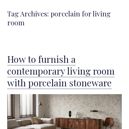
Tag Archives:
porcelain for living
room
How to furnish a
contemporary living room
with porcelain stoneware