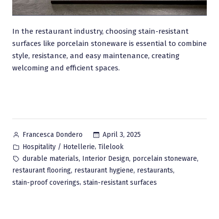
In the restaurant industry, choosing stain-resistant
surfaces like porcelain stoneware is essential to combine
style, resistance, and easy maintenance, creating
welcoming and efficient spaces.
Posted
April 3, 2025
Francesca Dondero
by
Posted
,
Hospitality / Hotellerie
Tilelook
in
Tags:
,
,
,
durable materials
Interior Design
porcelain stoneware
,
,
,
restaurant flooring
restaurant hygiene
restaurants
,
stain-proof coverings
stain-resistant surfaces