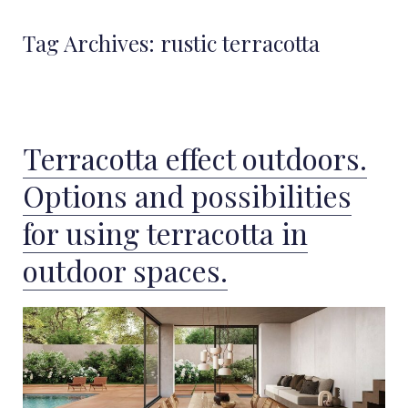
Tag Archives:
rustic terracotta
Terracotta effect outdoors.
Options and possibilities
for using terracotta in
outdoor spaces.