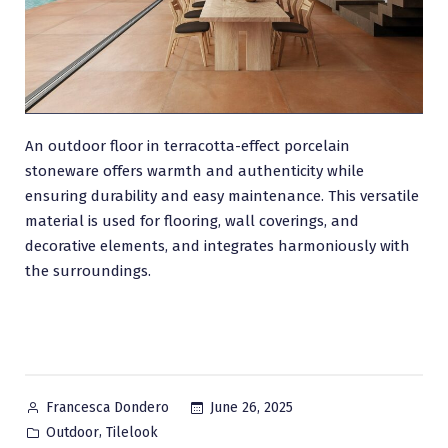
An outdoor floor in terracotta-effect porcelain
stoneware offers warmth and authenticity while
ensuring durability and easy maintenance. This versatile
material is used for flooring, wall coverings, and
decorative elements, and integrates harmoniously with
the surroundings.
Posted
June 26, 2025
Francesca Dondero
by
Posted
,
Outdoor
Tilelook