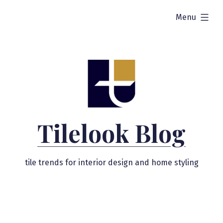
Skip
expanded
Menu
to
content
Tilelook Blog
tile trends for interior design and home styling