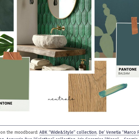
 on the moodboard:
ABK “Wide&Style” collection
,
De’ Venetia “Marco 