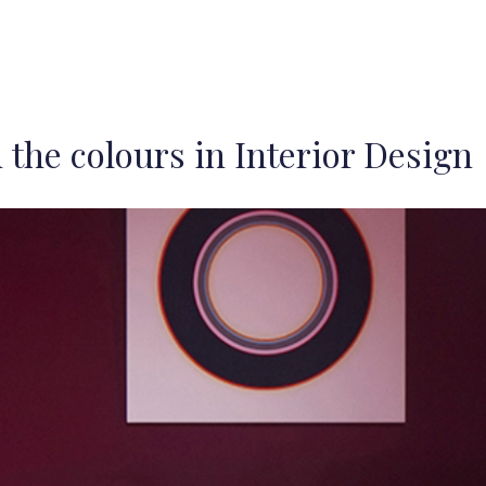
 the colours in Interior Design