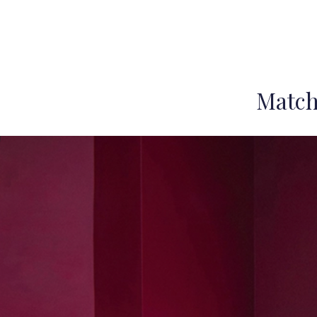
Match