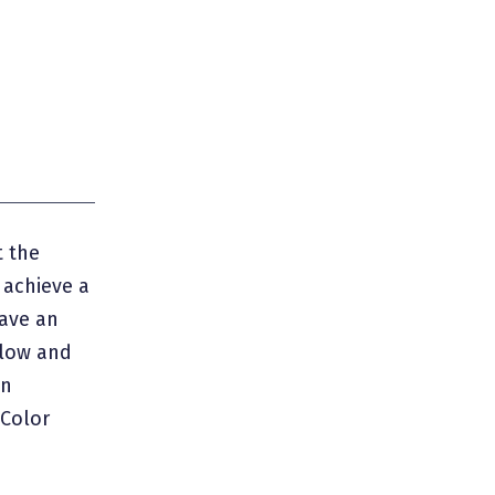
 the
o achieve a
ave an
llow and
an
 Color