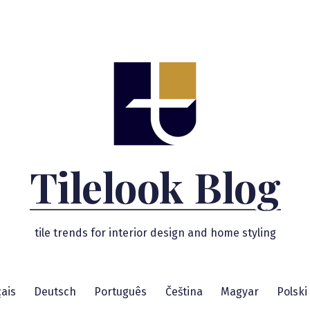
Tilelook Blog
tile trends for interior design and home styling
ais
Deutsch
Português
Čeština
Magyar
Polski