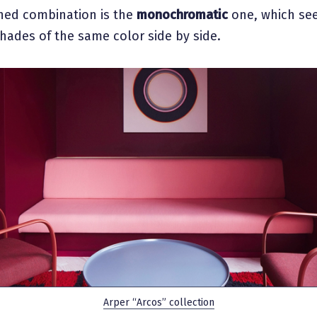
ined combination is the
monochromatic
one, which se
shades of the same color side by side.
Arper “Arcos” collection