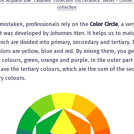
on
,
Acquario Due “Calathea” collection
,
Iris Ceramica “Diesel – Cosmic
collection
.
mistaken, professionals rely on the
Color Circle
, a ve
at was developed by
Johannes Itten
. It helps us to mat
ich are divided into primary, secondary and tertiary. 
lors are yellow, blue and red. By mixing them, you ge
colours, green, orange and purple. In the outer part
have the tertiary colours, which are the sum of the s
ry colours.