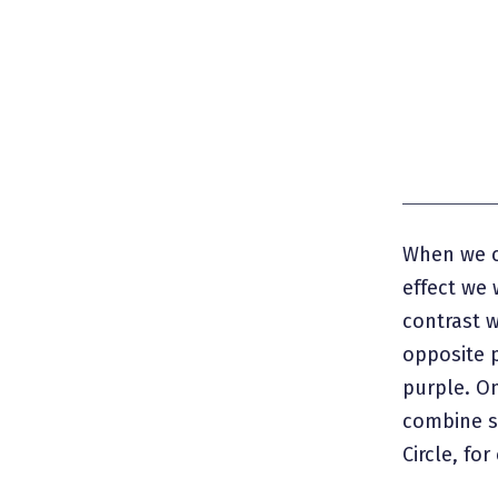
When we c
effect we 
contrast 
opposite p
purple. O
combine si
Circle, fo