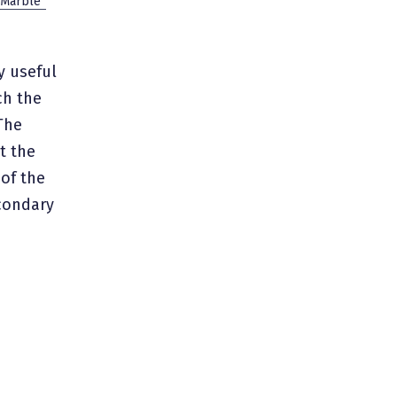
 Marble”
ry useful
ch the
The
t the
 of the
econdary