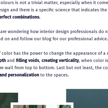
olours is not a trivial matter, especially when it com
esign and there is a specific science that indicates th
erfect combinations
.
 are wondering how interior design professionals do n
d on and follow our blog for our professional advice.
f color has the power to change the appearance of a
pth
and
filling voids
,
creating verticality
, when color i
tire wall from top to bottom. Last but not least, the c
and personalization
to the spaces.