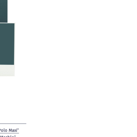
Polo Maxi”