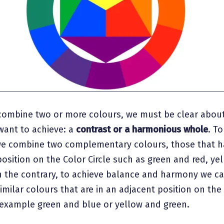
ombine two or more colours, we must be clear about
want to achieve: a
contrast or a harmonious whole
. T
we combine two complementary colours, those that h
osition on the Color Circle such as green and red, ye
n the contrary, to achieve balance and harmony we c
milar colours that are in an adjacent position on the
r example green and blue or yellow and green.