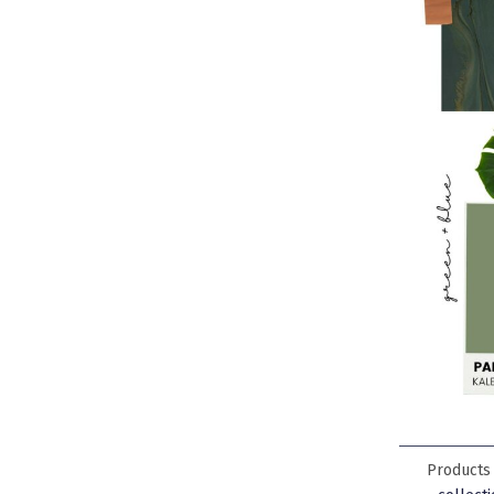
Products