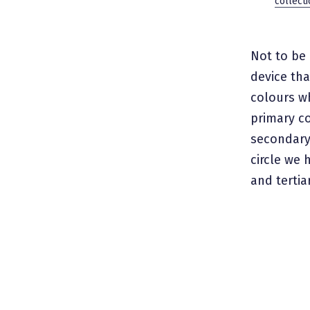
collecti
Not to be 
device th
colours wh
primary co
secondary 
circle we 
and tertia