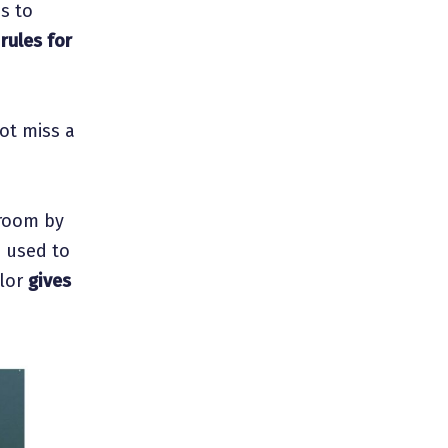
es to
e
rules for
ot miss a
 room by
s used to
olor
gives