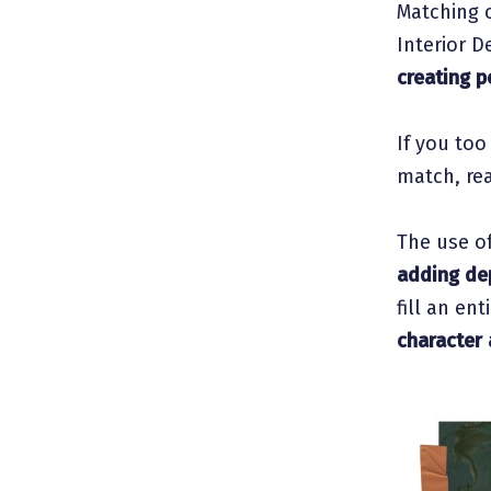
Matching c
Interior D
creating p
If you too
match, rea
The use o
adding de
fill an en
character 