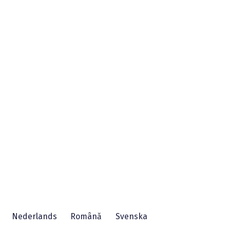
Nederlands
Română
Svenska