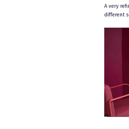
A very ref
different 