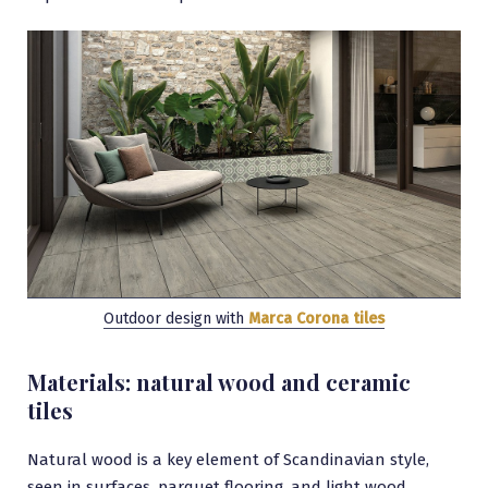
Outdoor design with
Marca Corona tiles
Materials: natural wood and ceramic
tiles
Natural wood is a key element of Scandinavian style,
seen in surfaces, parquet flooring, and light wood