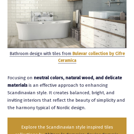
Bathroom design with tiles from
Bulevar collection by Cifre
Ceramica
Focusing on
neutral colors, natural wood, and delicate
materials
is an effective approach to enhancing
Scandinavian style. It creates balanced, bright, and
inviting interiors that reflect the beauty of simplicity and
the harmony typical of Nordic design.
Explore the Scandinavian style inspired tiles