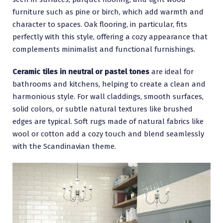
furniture such as pine or birch, which add warmth and
character to spaces. Oak flooring, in particular, fits
perfectly with this style, offering a cozy appearance that
complements minimalist and functional furnishings.
Ceramic tiles in neutral or pastel tones
are ideal for
bathrooms and kitchens, helping to create a clean and
harmonious style. For wall claddings, smooth surfaces,
solid colors, or subtle natural textures like brushed
edges are typical. Soft rugs made of natural fabrics like
wool or cotton add a cozy touch and blend seamlessly
with the Scandinavian theme.