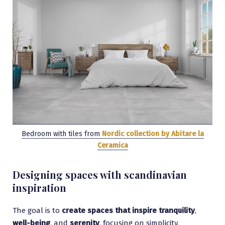
Bedroom with tiles from
Nordic collection by Abitare la
Ceramica
Designing spaces with scandinavian
inspiration
The goal is to
create spaces that inspire tranquility
,
well-being
, and
serenity
, focusing on simplicity,