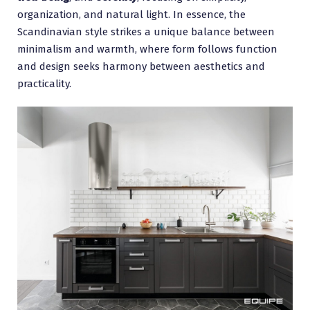
organization, and natural light. In essence, the
Scandinavian style strikes a unique balance between
minimalism and warmth, where form follows function
and design seeks harmony between aesthetics and
practicality.