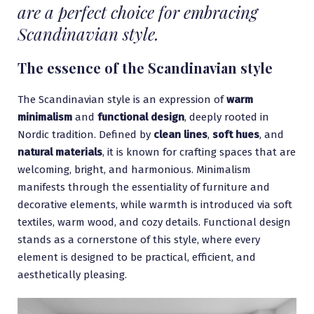
are a perfect choice for embracing
Scandinavian style.
The essence of the Scandinavian style
The Scandinavian style is an expression of
warm
minimalism
and
functional
design
, deeply rooted in
Nordic tradition. Defined by
clean lines
,
soft hues
, and
natural materials
, it is known for crafting spaces that are
welcoming, bright, and harmonious. Minimalism
manifests through the essentiality of furniture and
decorative elements, while warmth is introduced via soft
textiles, warm wood, and cozy details. Functional design
stands as a cornerstone of this style, where every
element is designed to be practical, efficient, and
aesthetically pleasing.