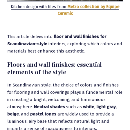
Kitchen design with tiles from
Metro collection by Equipe
Ceramic
This article delves into
floor and wall finishes for
Scandinavian-style
interiors, exploring which colors and
materials best enhance this aesthetic.
Floors and wall finishes: essential
elements of the style
In Scandinavian style, the choice of colors and finishes
for flooring and wall coverings plays a fundamental role
in creating a bright, welcoming, and harmonious
atmosphere.
Neutral shades
such as
white
,
light gray,
beige
, and
pastel tones
are widely used to provide a
luminous, airy base that reflects natural light and
imparts a sense of spaciousness to interiors.