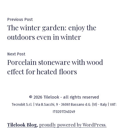
Post
Previous
Previous Post
The winter garden: enjoy the
post:
navigation
outdoors even in winter
Next
Next Post
Porcelain stoneware with wood
post:
effect for heated floors
© 2026 Tilelook - all rights reserved
Tecnobit S.r.l. | Via B.Sacchi, 9 - 36061 Bassano d.G. (VI) - Italy | VAT:
IT02017240249
Tilelook Blog
,
proudly powered by WordPress.