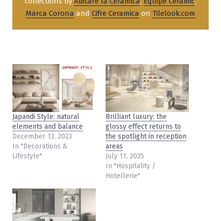
collections by
Abitare la Ceramica
,
Equipe Ceramic
,
Marca Corona
and
Cifre Ceramica
on
Tilelook.com
Japandi Style: natural
Brilliant luxury: the
elements and balance
glossy effect returns to
December 13, 2023
the spotlight in reception
In "Decorations &
areas
Lifestyle"
July 11, 2025
In "Hospitality /
Hotellerie"