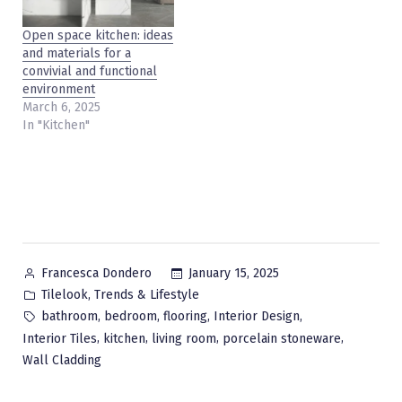
Open space kitchen: ideas
and materials for a
convivial and functional
environment
March 6, 2025
In "Kitchen"
Posted
January 15, 2025
Francesca Dondero
by
Posted
,
Tilelook
Trends & Lifestyle
in
Tags:
,
,
,
,
bathroom
bedroom
flooring
Interior Design
,
,
,
,
Interior Tiles
kitchen
living room
porcelain stoneware
Wall Cladding