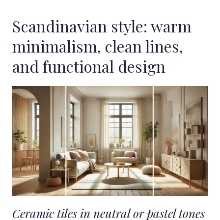
Scandinavian style: warm
minimalism, clean lines,
and functional design
Ceramic tiles in neutral or pastel tones