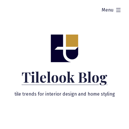
Skip
expanded
Menu
to
content
Tilelook Blog
tile trends for interior design and home styling