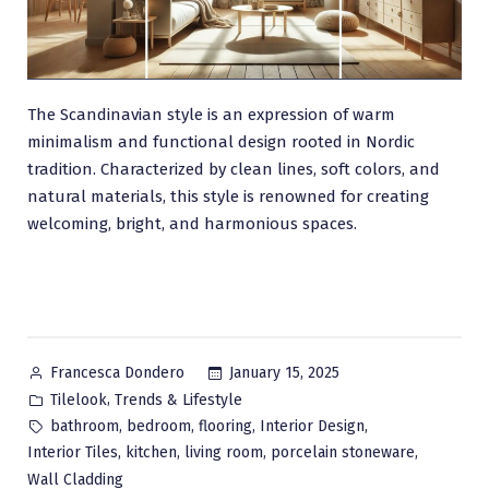
The Scandinavian style is an expression of warm
minimalism and functional design rooted in Nordic
tradition. Characterized by clean lines, soft colors, and
natural materials, this style is renowned for creating
welcoming, bright, and harmonious spaces.
Posted
January 15, 2025
Francesca Dondero
by
Posted
,
Tilelook
Trends & Lifestyle
in
Tags:
,
,
,
,
bathroom
bedroom
flooring
Interior Design
,
,
,
,
Interior Tiles
kitchen
living room
porcelain stoneware
Wall Cladding