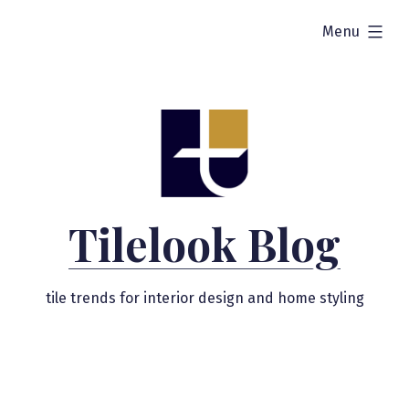
Skip
expanded
Menu
to
content
Tilelook Blog
tile trends for interior design and home styling