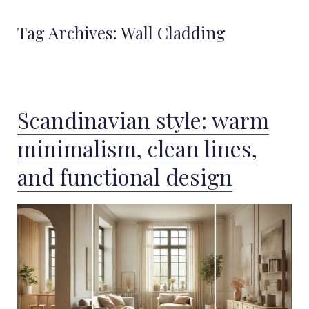
Tag Archives:
Wall Cladding
Scandinavian style: warm
minimalism, clean lines,
and functional design