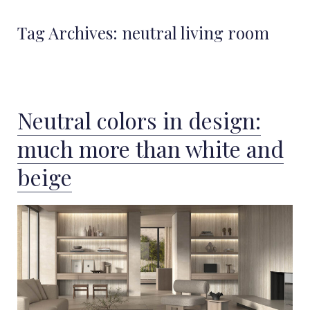
Tag Archives:
neutral living room
Neutral colors in design:
much more than white and
beige