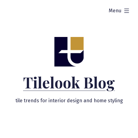
Skip
expanded
Menu
to
content
Tilelook Blog
tile trends for interior design and home styling