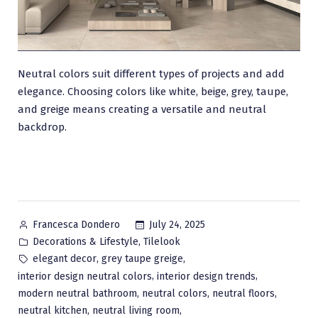
Neutral colors suit different types of projects and add
elegance. Choosing colors like white, beige, grey, taupe,
and greige means creating a versatile and neutral
backdrop.
Posted
July 24, 2025
Francesca Dondero
by
Posted
,
Decorations & Lifestyle
Tilelook
in
Tags:
,
,
elegant decor
grey taupe greige
,
,
interior design neutral colors
interior design trends
,
,
,
modern neutral bathroom
neutral colors
neutral floors
,
,
neutral kitchen
neutral living room