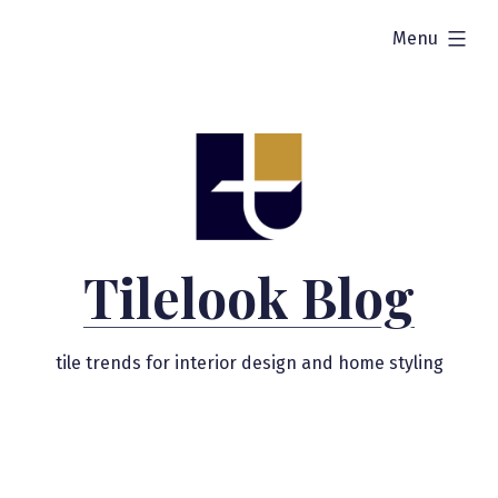
Skip
expanded
Menu
to
content
Tilelook Blog
tile trends for interior design and home styling