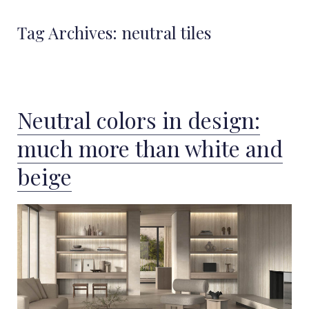
Tag Archives:
neutral tiles
Neutral colors in design:
much more than white and
beige