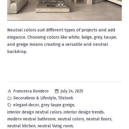
Neutral colors suit different types of projects and add
elegance. Choosing colors like white, beige, grey, taupe,
and greige means creating a versatile and neutral
backdrop.
Posted
July 24, 2025
Francesca Dondero
by
Posted
,
Decorations & Lifestyle
Tilelook
in
Tags:
,
,
elegant decor
grey taupe greige
,
,
interior design neutral colors
interior design trends
,
,
,
modern neutral bathroom
neutral colors
neutral floors
,
,
neutral kitchen
neutral living room