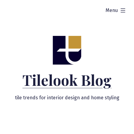
Skip
expanded
Menu
to
content
Tilelook Blog
tile trends for interior design and home styling