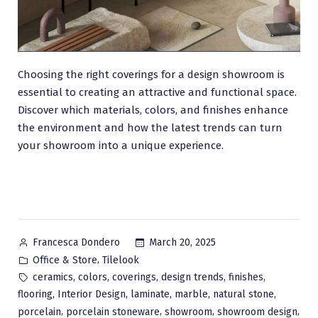
Choosing the right coverings for a design showroom is
essential to creating an attractive and functional space.
Discover which materials, colors, and finishes enhance
the environment and how the latest trends can turn
your showroom into a unique experience.
Posted
March 20, 2025
Francesca Dondero
by
Posted
,
Office & Store
Tilelook
in
Tags:
,
,
,
,
,
ceramics
colors
coverings
design trends
finishes
,
,
,
,
,
flooring
Interior Design
laminate
marble
natural stone
,
,
,
,
porcelain
porcelain stoneware
showroom
showroom design