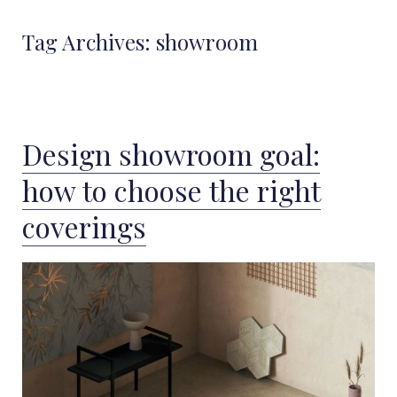
Tag Archives:
showroom
Design showroom goal:
how to choose the right
coverings