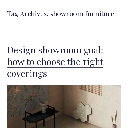
Tag Archives:
showroom furniture
Design showroom goal:
how to choose the right
coverings