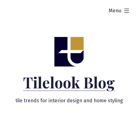
Skip
expanded
Menu
to
content
Tilelook Blog
tile trends for interior design and home styling