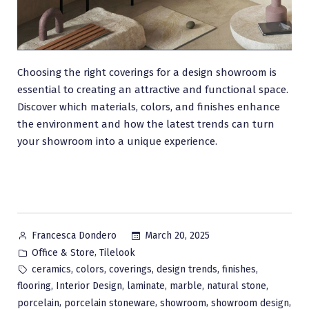
Choosing the right coverings for a design showroom is
essential to creating an attractive and functional space.
Discover which materials, colors, and finishes enhance
the environment and how the latest trends can turn
your showroom into a unique experience.
Posted
March 20, 2025
Francesca Dondero
by
Posted
,
Office & Store
Tilelook
in
Tags:
,
,
,
,
,
ceramics
colors
coverings
design trends
finishes
,
,
,
,
,
flooring
Interior Design
laminate
marble
natural stone
,
,
,
,
porcelain
porcelain stoneware
showroom
showroom design