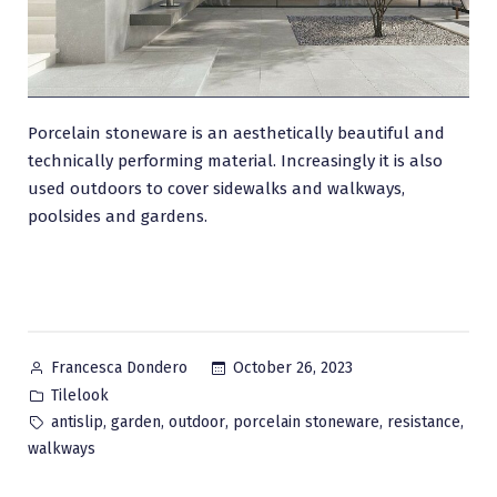
Porcelain stoneware is an aesthetically beautiful and
technically performing material. Increasingly it is also
used outdoors to cover sidewalks and walkways,
poolsides and gardens.
Posted
October 26, 2023
Francesca Dondero
by
Posted
Tilelook
in
Tags:
,
,
,
,
,
antislip
garden
outdoor
porcelain stoneware
resistance
walkways