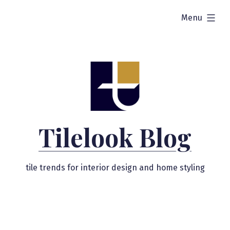
Skip
expanded
Menu
to
content
Tilelook Blog
tile trends for interior design and home styling