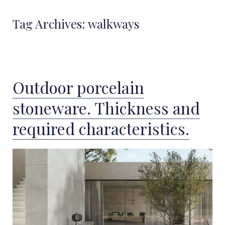
Tag Archives:
walkways
Outdoor porcelain
stoneware. Thickness and
required characteristics.