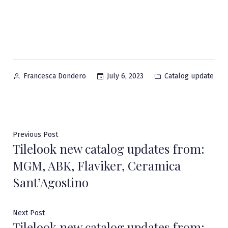
Posted
Posted
July 6, 2023
Catalog update
Francesca Dondero
by
in
Post
Previous
Previous Post
Tilelook new catalog updates from:
post:
navigation
MGM, ABK, Flaviker, Ceramica
Sant’Agostino
Next
Next Post
Tilelook new catalog updates from:
post: