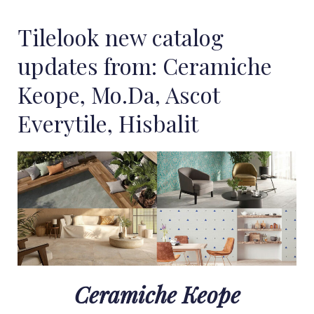
Tilelook new catalog
updates from: Ceramiche
Keope, Mo.Da, Ascot
Everytile, Hisbalit
Ceramiche Keope