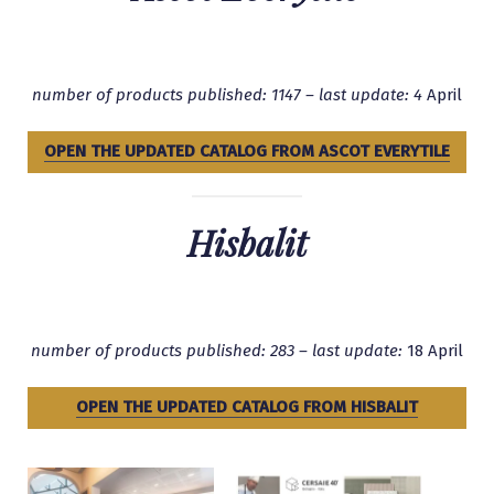
number of products published: 1147 – last update: 4
April
OPEN THE UPDATED CATALOG FROM ASCOT EVERYTILE
Hisbalit
number of products published: 283 – last update:
18 April
OPEN THE UPDATED CATALOG FROM HISBALIT