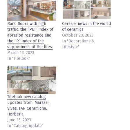
Bars: floors with high
Cersaie: news in the world
traffic, the “PEI” index of
of ceramics
abrasion resistance and
October 20, 2023
the “R” index of the
In "Decorations &
slipperiness of the tiles.
Lifestyle"
March 13, 2023
In "Tilelook"
Tilelook new catalog
updates from: Marazzi,
Vives, FAP Ceramiche,
Herberia
June 15, 2023
In "Catalog update"