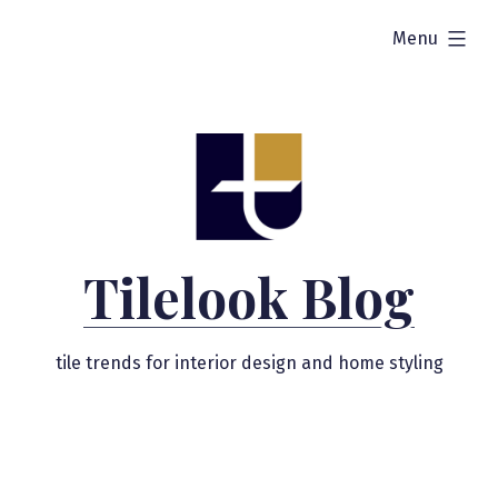
Skip
expanded
Menu
to
content
Tilelook Blog
tile trends for interior design and home styling