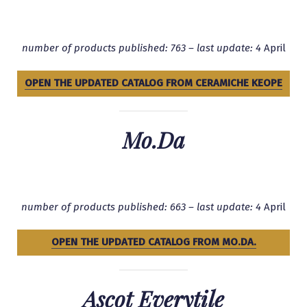
number of products published: 763 – last update: 4
April
OPEN THE UPDATED CATALOG FROM CERAMICHE KEOPE
Mo.Da
number of products published: 663 – last update: 4
April
OPEN THE UPDATED CATALOG FROM MO.DA.
Ascot Everytile