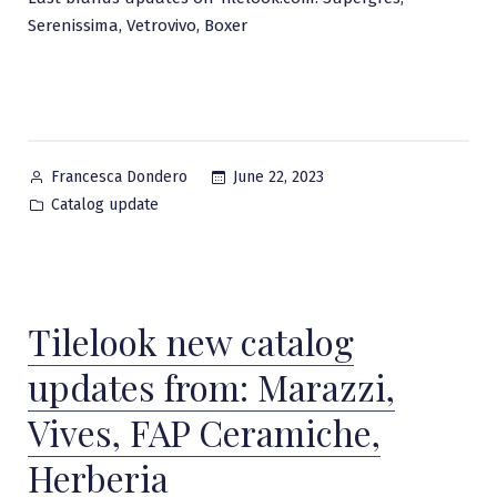
Serenissima, Vetrovivo, Boxer
Posted
June 22, 2023
Francesca Dondero
by
Posted
Catalog update
in
Tilelook new catalog
updates from: Marazzi,
Vives, FAP Ceramiche,
Herberia