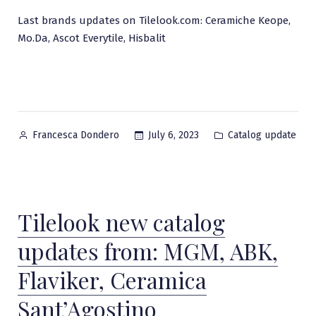
Last brands updates on Tilelook.com: Ceramiche Keope,
Mo.Da, Ascot Everytile, Hisbalit
Posted
Posted
July 6, 2023
Catalog update
Francesca Dondero
by
in
Tilelook new catalog
updates from: MGM, ABK,
Flaviker, Ceramica
Sant’Agostino