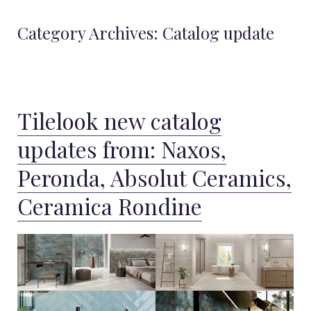
Category Archives:
Catalog update
Tilelook new catalog
updates from: Naxos,
Peronda, Absolut Ceramics,
Ceramica Rondine