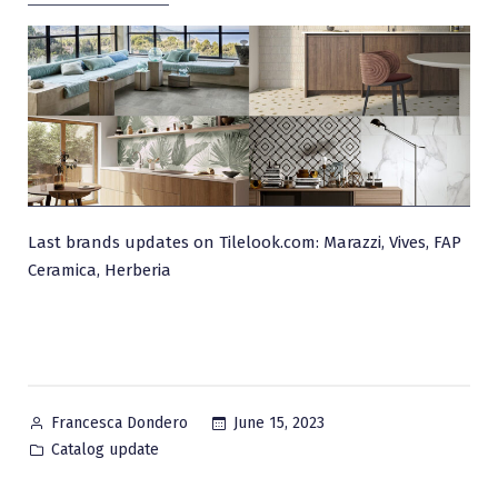
Last brands updates on Tilelook.com: Marazzi, Vives, FAP
Ceramica, Herberia
Posted
June 15, 2023
Francesca Dondero
by
Posted
Catalog update
in