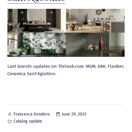
Last brands updates on Tilelook.com: MGM, ABK, Flaviker,
Ceramica Sant’Agostino
Posted
June 29, 2023
Francesca Dondero
by
Posted
Catalog update
in