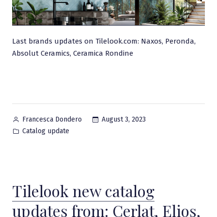
Last brands updates on Tilelook.com: Naxos, Peronda,
Absolut Ceramics, Ceramica Rondine
Posted
August 3, 2023
Francesca Dondero
by
Posted
Catalog update
in
Tilelook new catalog
updates from: Cerlat, Elios,