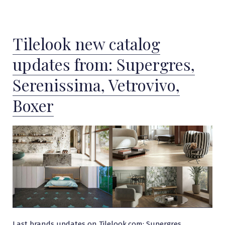
Tilelook new catalog
updates from: Supergres,
Serenissima, Vetrovivo,
Boxer
Last brands updates on Tilelook.com: Supergres,