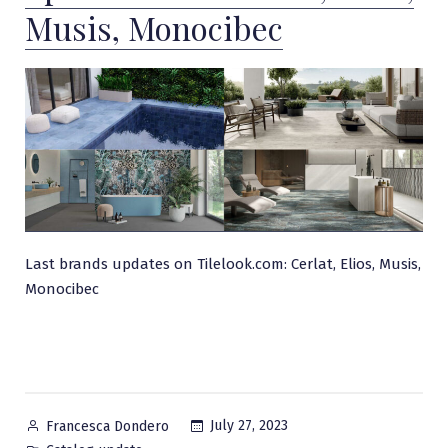
Musis, Monocibec
Last brands updates on Tilelook.com: Cerlat, Elios, Musis,
Monocibec
Posted
July 27, 2023
Francesca Dondero
by