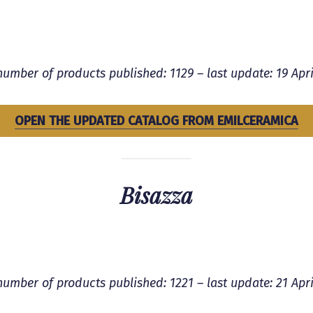
number of products published: 1129 – last update: 19 Apri
OPEN THE UPDATED CATALOG FROM
EMILCERAMICA
Bisazza
number of products published: 1221 – last update: 21 Apri