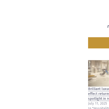
Brilliant luxu
effect return
spotlight in 
July 11, 2025
In "Hospitalit