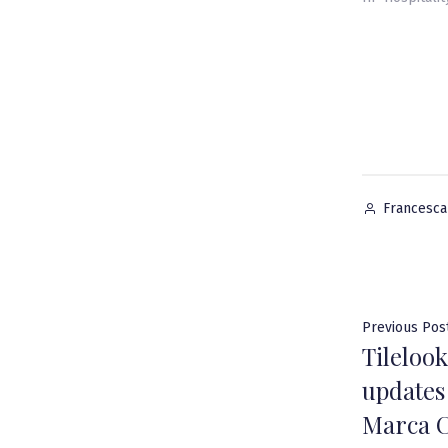
Posted
Francesc
by
Post
Previous Pos
Tileloo
navig
updates
Marca C