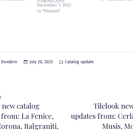
December 1, 2023
In "Tilelook"
Posted
July 20, 2023
Catalog update
a Dondero
in
Previous
t
k new catalog
Tilelook new
post:
ation
 from: La Fenice,
updates from: Cerla
orona, Italgraniti,
Musis, M