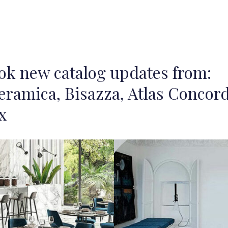
ook new catalog updates from:
eramica, Bisazza, Atlas Concord
x