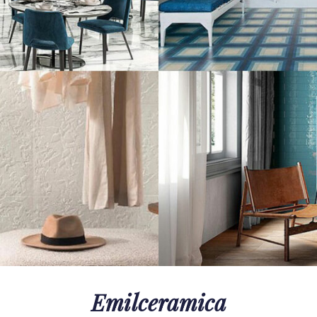
Emilceramica