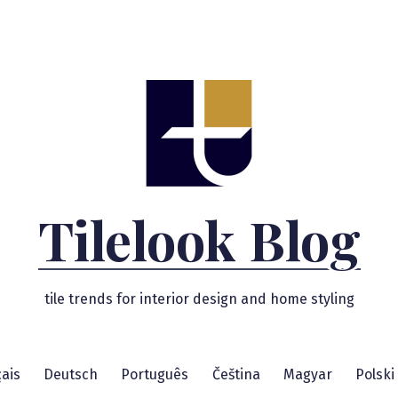
Tilelook Blog
tile trends for interior design and home styling
ais
Deutsch
Português
Čeština
Magyar
Polski