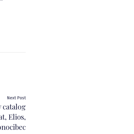
Next
Next Post
 catalog
post:
t, Elios,
onocibec