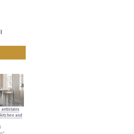
l
 antistains
 kitchen and
3
us"