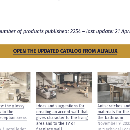
number of products published: 2254 – last update:
21 Apri
OPEN THE UPDATED CATALOG FROM ALFALUX
ry: the glossy
Ideas and suggestions for
Antiscratches and
s to the
creating an accent wall that
materials for the
reception areas
gives character to the living
the bathroom
area and to the TV or
November 9, 202
y / Hotellerie"
fireplace wall.
In "Technical Foc