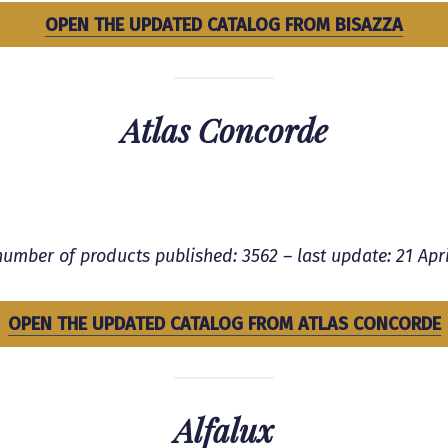
OPEN THE UPDATED CATALOG FROM BISAZZA
Atlas Concorde
number of products published: 3562 – last update:
21 Apri
OPEN THE UPDATED CATALOG FROM ATLAS CONCORDE
Alfalux