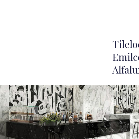
Tilel
Emilc
Alfalu