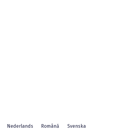
Nederlands
Română
Svenska