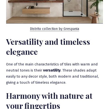
Distrito collection by Grespania
Versatility and timeless
elegance
One of the main characteristics of tiles with warm and
neutral tones is their
versatility
. These shades adapt
easily to any decor style, both modern and traditional,
giving a touch of timeless elegance.
Harmony with nature at
your fingertips