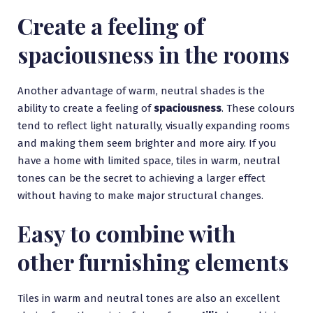
Create a feeling of
spaciousness in the rooms
Another advantage of warm, neutral shades is the
ability to create a feeling of
spaciousness
. These colours
tend to reflect light naturally, visually expanding rooms
and making them seem brighter and more airy. If you
have a home with limited space, tiles in warm, neutral
tones can be the secret to achieving a larger effect
without having to make major structural changes.
Easy to combine with
other furnishing elements
Tiles in warm and neutral tones are also an excellent