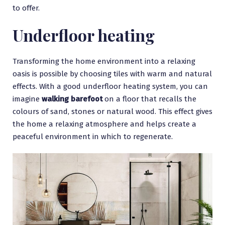
to offer.
Underfloor heating
Transforming the home environment into a relaxing
oasis is possible by choosing tiles with warm and natural
effects. With a good underfloor heating system, you can
imagine
walking barefoot
on a floor that recalls the
colours of sand, stones or natural wood. This effect gives
the home a relaxing atmosphere and helps create a
peaceful environment in which to regenerate.