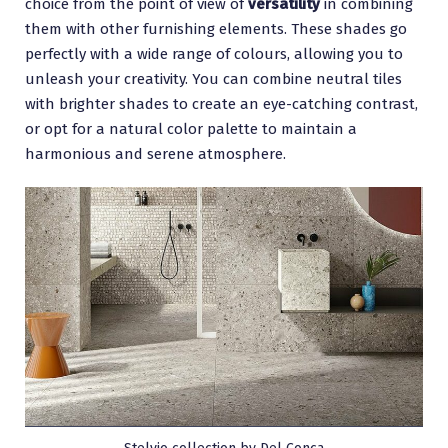
choice from the point of view of
versatility
in combining
them with other furnishing elements. These shades go
perfectly with a wide range of colours, allowing you to
unleash your creativity. You can combine neutral tiles
with brighter shades to create an eye-catching contrast,
or opt for a natural color palette to maintain a
harmonious and serene atmosphere.