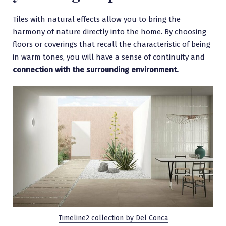
Tiles with natural effects allow you to bring the
harmony of nature directly into the home. By choosing
floors or coverings that recall the characteristic of being
in warm tones, you will have a sense of continuity and
connection with the surrounding environment.
Timeline2 collection by Del Conca