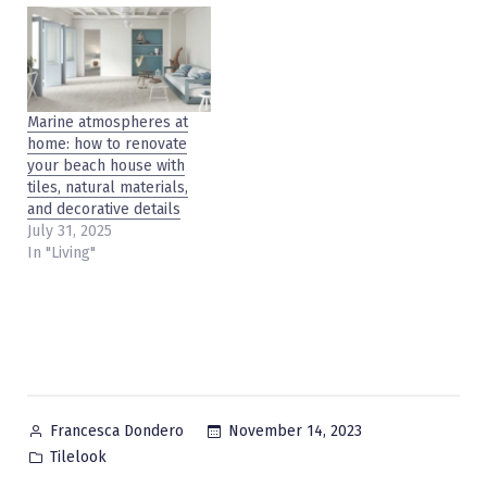
Marine atmospheres at
home: how to renovate
your beach house with
tiles, natural materials,
and decorative details
July 31, 2025
In "Living"
Posted
November 14, 2023
Francesca Dondero
by
Posted
Tilelook
in