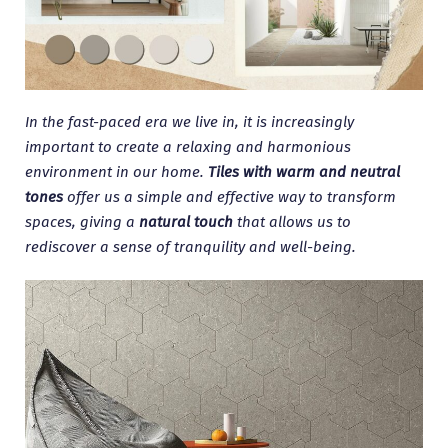
In the fast-paced era we live in, it is increasingly
important to create a relaxing and harmonious
environment in our home.
Tiles with warm and neutral
tones
offer us a simple and effective way to transform
spaces, giving a
natural touch
that allows us to
rediscover a sense of tranquility and well-being.