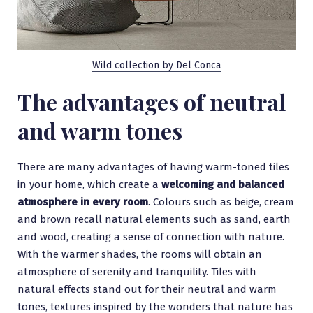
Wild collection by Del Conca
The advantages of neutral
and warm tones
There are many advantages of having warm-toned tiles
in your home, which create a
welcoming and balanced
atmosphere in every room
. Colours such as beige, cream
and brown recall natural elements such as sand, earth
and wood, creating a sense of connection with nature.
With the warmer shades, the rooms will obtain an
atmosphere of serenity and tranquility. Tiles with
natural effects stand out for their neutral and warm
tones, textures inspired by the wonders that nature has