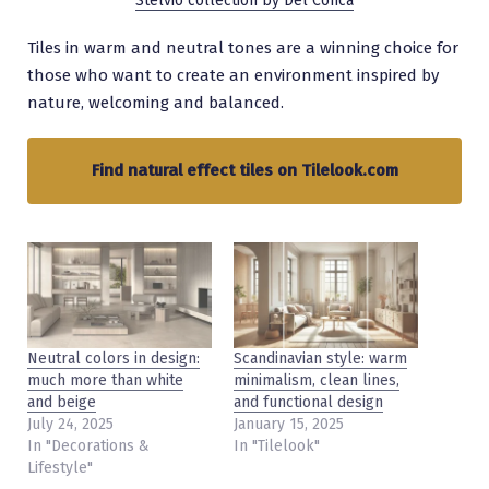
Stelvio collection by Del Conca
Tiles in warm and neutral tones are a winning choice for
those who want to create an environment inspired by
nature, welcoming and balanced.
Find natural effect tiles on Tilelook.com
Neutral colors in design:
Scandinavian style: warm
much more than white
minimalism, clean lines,
and beige
and functional design
July 24, 2025
January 15, 2025
In "Decorations &
In "Tilelook"
Lifestyle"