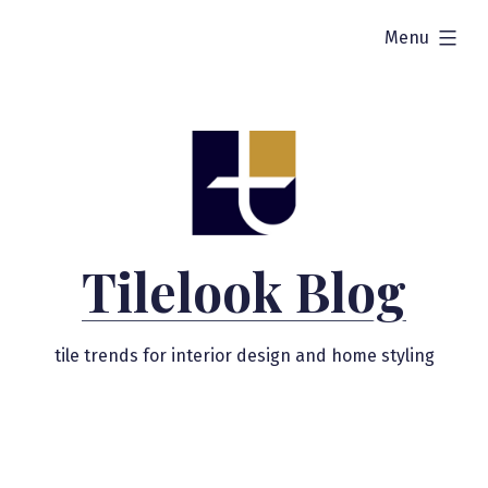
Skip
expanded
Menu
to
content
Tilelook Blog
tile trends for interior design and home styling