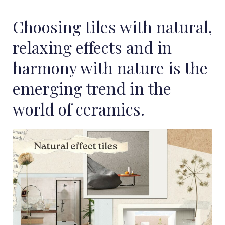
Choosing tiles with natural,
relaxing effects and in
harmony with nature is the
emerging trend in the
world of ceramics.