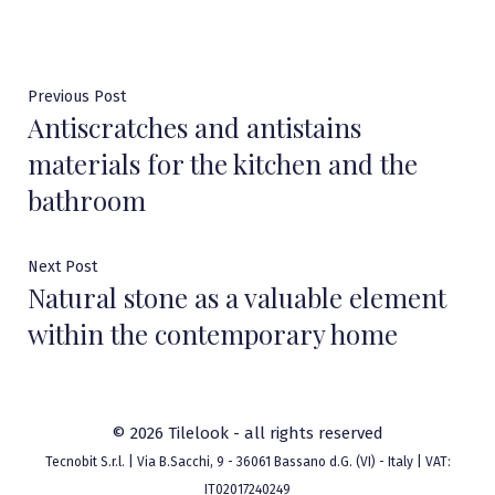
Post
Previous
Previous Post
Antiscratches and antistains
post:
navigation
materials for the kitchen and the
bathroom
Next
Next Post
Natural stone as a valuable element
post:
within the contemporary home
© 2026 Tilelook - all rights reserved
Tecnobit S.r.l. | Via B.Sacchi, 9 - 36061 Bassano d.G. (VI) - Italy | VAT:
IT02017240249