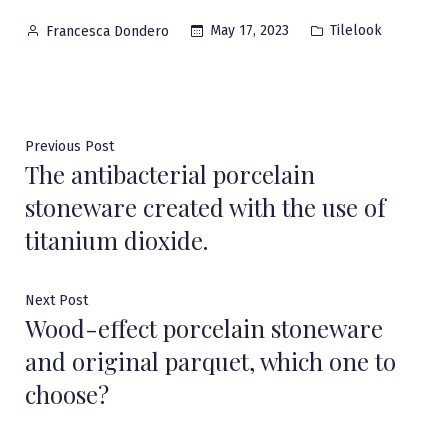
Posted
Posted
May 17, 2023
Tilelook
Francesca Dondero
by
in
Post
Previous
Previous Post
The antibacterial porcelain
post:
navigation
stoneware created with the use of
titanium dioxide.
Next
Next Post
Wood-effect porcelain stoneware
post:
and original parquet, which one to
choose?