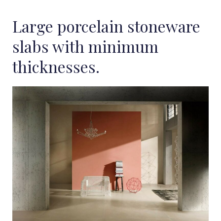
Large porcelain stoneware
slabs with minimum
thicknesses.