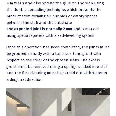
mm teeth and also spread the glue on the slab using
the double spreading technique, which prevents the
product from forming air bubbles or empty spaces
between the slab and the substrate.
The
expected joint is normally 2 mm
and is marked
using special spacers with a self-levelling system.
Once this operation has been completed, the joints must
be grouted, usually with a tone-sur-tone grout with
respect to the color of the chosen slabs. The excess
grout must be removed using a sponge soaked in water
and the first cleaning must be carried out with water in
a diagonal direction.