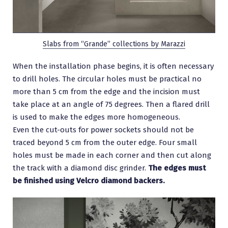
Slabs from “Grande” collections by Marazzi
When the installation phase begins, it is often necessary
to drill holes. The circular holes must be practical no
more than 5 cm from the edge and the incision must
take place at an angle of 75 degrees. Then a flared drill
is used to make the edges more homogeneous.
Even the cut-outs for power sockets should not be
traced beyond 5 cm from the outer edge. Four small
holes must be made in each corner and then cut along
the track with a diamond disc grinder.
The edges must
be finished using Velcro diamond backers.