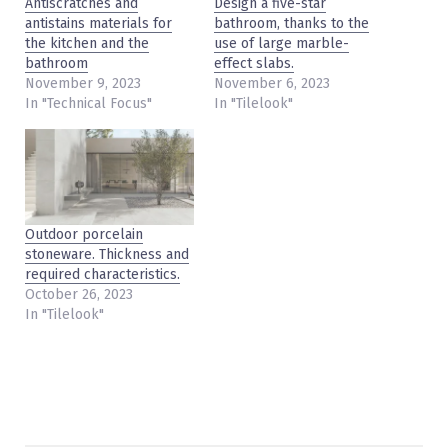
Antiscratches and
Design a five-star
antistains materials for
bathroom, thanks to the
the kitchen and the
use of large marble-
bathroom
effect slabs.
November 9, 2023
November 6, 2023
In "Technical Focus"
In "Tilelook"
Outdoor porcelain
stoneware. Thickness and
required characteristics.
October 26, 2023
In "Tilelook"