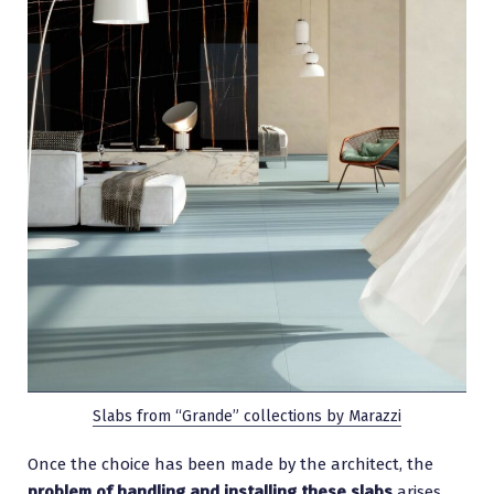
Slabs from “Grande” collections by Marazzi
Once the choice has been made by the architect, the
problem of handling and installing these slabs
arises.